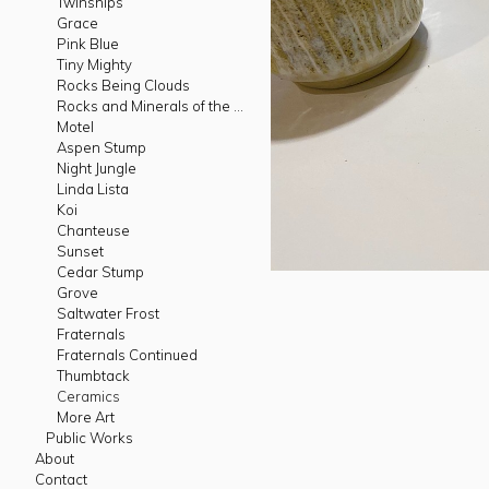
Twinships
Grace
Pink Blue
Tiny Mighty
Rocks Being Clouds
Rocks and Minerals of the West
Motel
Aspen Stump
Night Jungle
Linda Lista
Koi
Chanteuse
Sunset
Cedar Stump
Grove
Saltwater Frost
Fraternals
Fraternals Continued
Thumbtack
Ceramics
More Art
Public Works
About
Contact