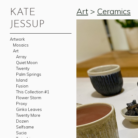
Art
>
Ceramics
KATE
JESSUP
Artwork
Mosaics
Art
Array
Quiet Moon
Twenty
Palm Springs
Island
Fusion
This Collection #1
Flower Storm
Proxy
Ginko Leaves
Twenty More
Dozen
Selfsame
Sucia