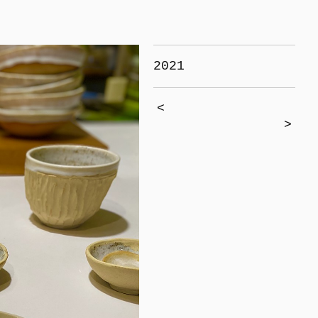
2021
<
>