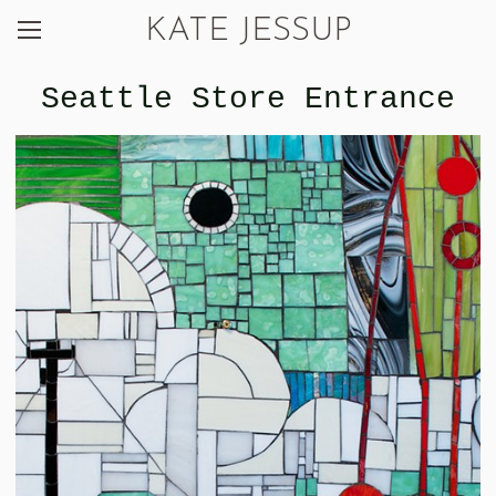
KATE JESSUP
Seattle Store Entrance